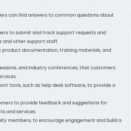
rs can find answers to common questions about
ers to submit and track support requests and
 and other support staff.
product documentation, training materials, and
 sessions, and industry conferences, that customers
rvices.
rt tools, such as help desk software, to provide a
omers to provide feedback and suggestions for
s and services.
ity members, to encourage engagement and build a