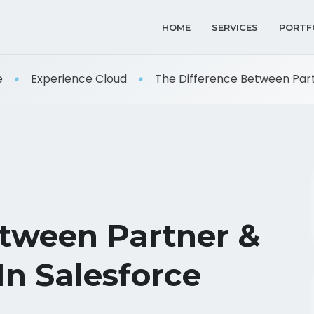
HOME
SERVICES
PORTF
e
Experience Cloud
The Difference Between Partn
etween Partner &
In Salesforce