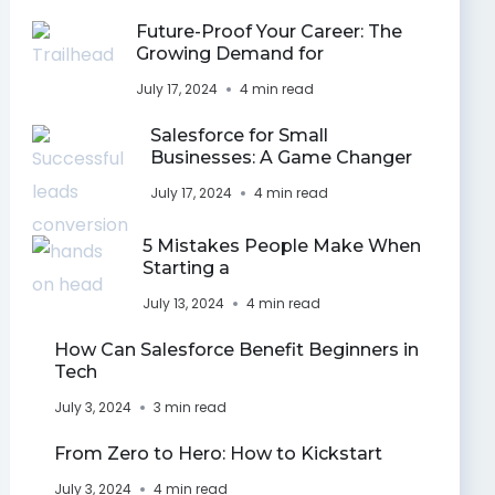
Future-Proof Your Career: The
Growing Demand for
July 17, 2024
4 min read
Salesforce for Small
Businesses: A Game Changer
July 17, 2024
4 min read
5 Mistakes People Make When
Starting a
July 13, 2024
4 min read
How Can Salesforce Benefit Beginners in
Tech
July 3, 2024
3 min read
From Zero to Hero: How to Kickstart
July 3, 2024
4 min read