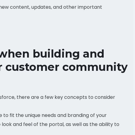
 new content, updates, and other important
 when building and
or customer community
sforce, there are a few key concepts to consider
 to fit the unique needs and branding of your
look and feel of the portal, as well as the ability to