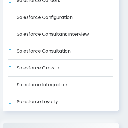
Salesforce Careers
Salesforce Configuration
Salesforce Consultant Interview
Salesforce Consultation
Salesforce Growth
Salesforce Integration
Salesforce Loyalty