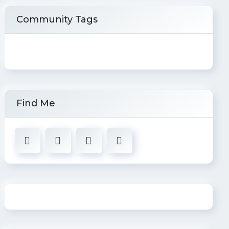
Community Tags
Find Me