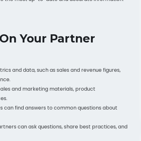
 On Your Partner
rics and data, such as sales and revenue figures,
ance.
ales and marketing materials, product
es.
s can find answers to common questions about
tners can ask questions, share best practices, and