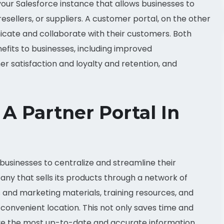
 your Salesforce instance that allows businesses to
resellers, or suppliers. A customer portal, on the other
icate and collaborate with their customers. Both
fits to businesses, including improved
 satisfaction and loyalty and retention, and
A Partner Portal In
 businesses to centralize and streamline their
y that sells its products through a network of
s and marketing materials, training resources, and
e convenient location. This not only saves time and
ave the most up-to-date and accurate information.