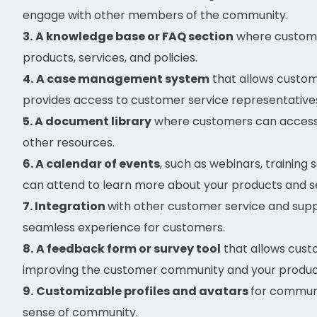
engage with other members of the community.
3.
A knowledge base or FAQ section
where custome
products, services, and policies.
4.
A case management system
that allows custom
provides access to customer service representatives
5. A document library
where customers can access 
other resources.
6. A calendar of events
, such as webinars, training
can attend to learn more about your products and se
7. Integration
with other customer service and suppo
seamless experience for customers.
8.
A feedback form or survey tool
that allows cust
improving the customer community and your product
9.
Customizable profiles and avatars
for commun
sense of community.