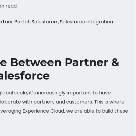
in read
rtner Portal
,
Salesforce
,
Salesforce integration
ce Between Partner &
alesforce
obal scale, it’s increasingly important to have
laborate with partners and customers. This is where
veraging Experience Cloud, we are able to build these