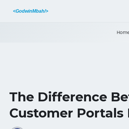
<GodwinMbah/>
Hom
The Difference B
Customer Portals 