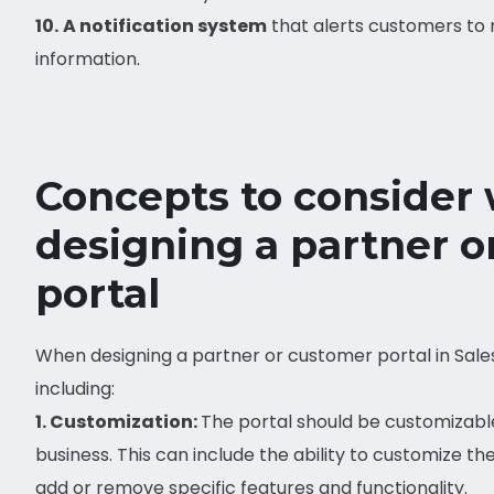
10.
A notification system
that alerts customers to
information.
Concepts to consider
designing a partner 
portal
When designing a partner or customer portal in Sale
including:
1. Customization:
The portal should be customizable
business. This can include the ability to customize the 
add or remove specific features and functionality.