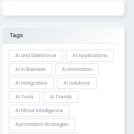
Tags
AI and Salesforce
AI Applications
AI in Business
AI Innovation
AI Integration
AI Solutions
AI Tools
AI Trends
Artificial Intelligence
Automation Strategies