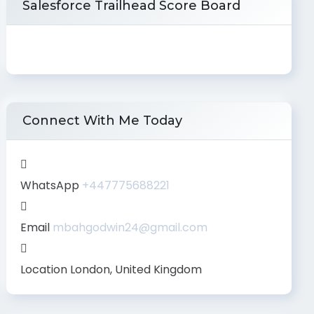
Salesforce Trailhead Score Board
Connect With Me Today
WhatsApp
+447775688221
Email
mbahgodwin24@gmail.com
Location
London, United Kingdom