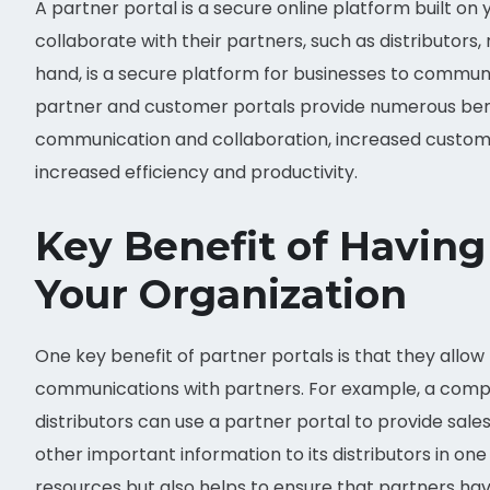
A partner portal is a secure online platform built on
collaborate with their partners, such as distributors, 
hand, is a secure platform for businesses to commun
partner and customer portals provide numerous bene
communication and collaboration, increased customer
increased efficiency and productivity.
Key Benefit of Having 
Your Organization
One key benefit of partner portals is that they allow
communications with partners. For example, a compan
distributors can use a partner portal to provide sale
other important information to its distributors in on
resources but also helps to ensure that partners h