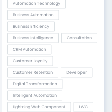
Automation Technology
Business Automation
Business Efficiency
Business Intelligence
Consultation
CRM Automation
Customer Loyalty
Customer Retention
Developer
Digital Transformation
Intelligent Automation
Lightning Web Component
LWC