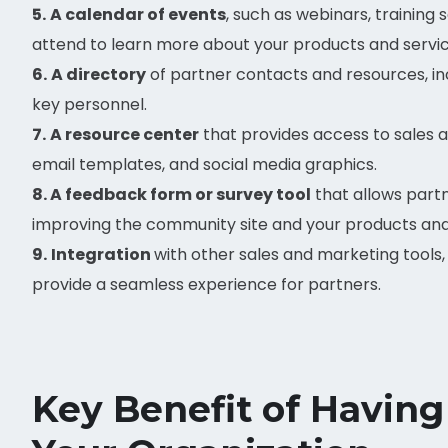
5.
A calendar of events
, such as webinars, training
attend to learn more about your products and servic
6.
A directory
of partner contacts and resources, inc
key personnel.
7.
A resource center
that provides access to sales 
email templates, and social media graphics.
8. A feedback form or survey tool
that allows part
improving the community site and your products and
9.
Integration
with other sales and marketing tools
provide a seamless experience for partners.
Key Benefit of Having