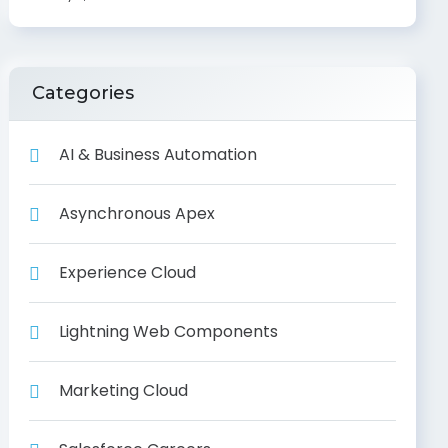
Categories
AI & Business Automation
Asynchronous Apex
Experience Cloud
Lightning Web Components
Marketing Cloud