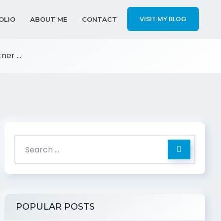
VISIT MY BLOG
OLIO
ABOUT ME
CONTACT
er ...
POPULAR POSTS