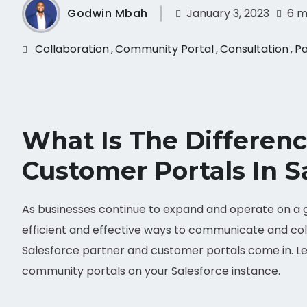
Godwin Mbah
January 3, 2023
6 m
Collaboration
,
Community Portal
,
Consultation
,
Pa
What Is The Differen
Customer Portals In S
As businesses continue to expand and operate on a gl
efficient and effective ways to communicate and col
Salesforce partner and customer portals come in. Le
community portals on your Salesforce instance.