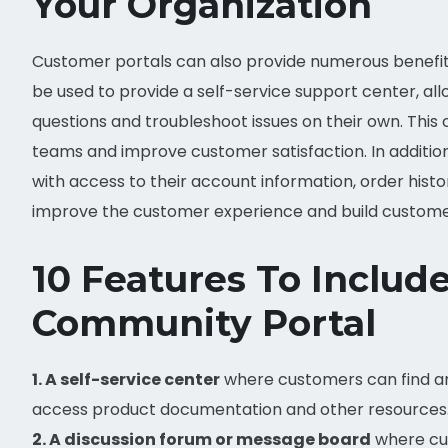
Your Organization
Customer portals can also provide numerous benefit
be used to provide a self-service support center, a
questions and troubleshoot issues on their own. Thi
teams and improve customer satisfaction. In additio
with access to their account information, order hist
improve the customer experience and build customer
10 Features To Inclu
Community Portal
1. A self-service center
where customers can find an
access product documentation and other resources
2. A discussion forum or message board
where cus