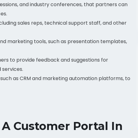
 sessions, and industry conferences, that partners can
es.
luding sales reps, technical support staff, and other
and marketing tools, such as presentation templates,
ners to provide feedback and suggestions for
 services.
, such as CRM and marketing automation platforms, to
 A Customer Portal In