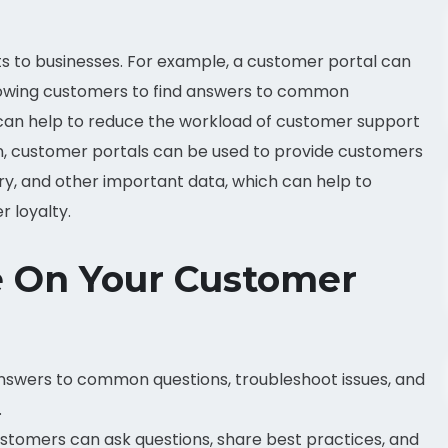
s to businesses. For example, a customer portal can
llowing customers to find answers to common
s can help to reduce the workload of customer support
n, customer portals can be used to provide customers
ory, and other important data, which can help to
 loyalty.
de On Your Customer
swers to common questions, troubleshoot issues, and
.
tomers can ask questions, share best practices, and