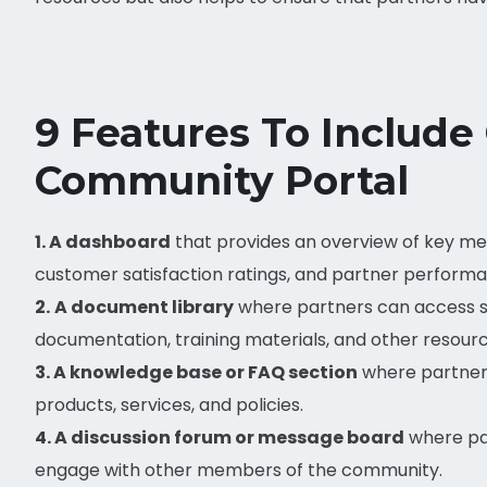
9 Features To Include
Community Portal
1. A dashboard
that provides an overview of key met
customer satisfaction ratings, and partner perform
2.
A document library
where partners can access s
documentation, training materials, and other resourc
3. A knowledge base or FAQ section
where partner
products, services, and policies.
4. A discussion forum or message board
where par
engage with other members of the community.