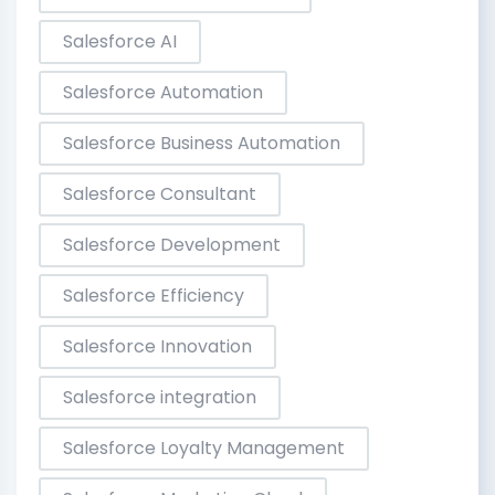
Salesforce AI
Salesforce Automation
Salesforce Business Automation
Salesforce Consultant
Salesforce Development
Salesforce Efficiency
Salesforce Innovation
Salesforce integration
Salesforce Loyalty Management