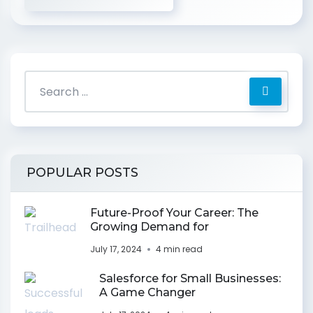
POPULAR POSTS
Future-Proof Your Career: The
Growing Demand for
July 17, 2024
4 min read
Salesforce for Small Businesses:
A Game Changer