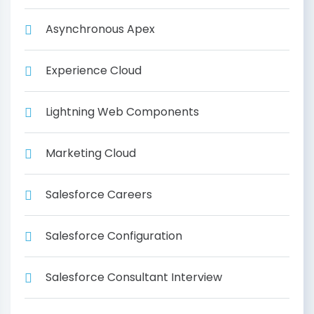
Asynchronous Apex
Experience Cloud
Lightning Web Components
Marketing Cloud
Salesforce Careers
Salesforce Configuration
Salesforce Consultant Interview