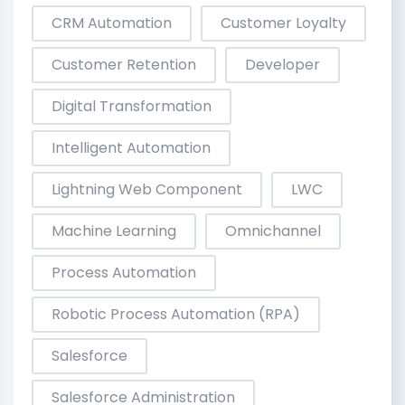
CRM Automation
Customer Loyalty
Customer Retention
Developer
Digital Transformation
Intelligent Automation
Lightning Web Component
LWC
Machine Learning
Omnichannel
Process Automation
Robotic Process Automation (RPA)
Salesforce
Salesforce Administration