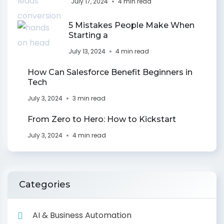
July 17, 2024
4 min read
5 Mistakes People Make When
Starting a
July 13, 2024
4 min read
How Can Salesforce Benefit Beginners in
Tech
July 3, 2024
3 min read
From Zero to Hero: How to Kickstart
July 3, 2024
4 min read
Categories
AI & Business Automation