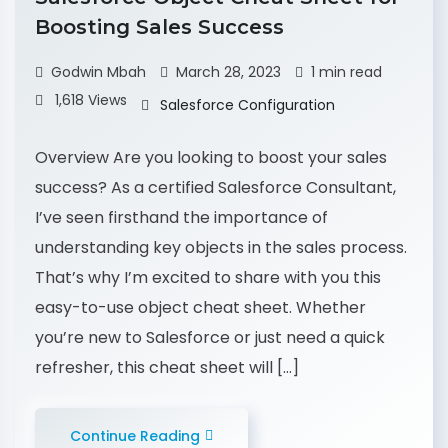
Boosting Sales Success
Godwin Mbah
March 28, 2023
1 min read
1,618 Views
Salesforce Configuration
Overview Are you looking to boost your sales
success? As a certified Salesforce Consultant,
I’ve seen firsthand the importance of
understanding key objects in the sales process.
That’s why I’m excited to share with you this
easy-to-use object cheat sheet. Whether
you’re new to Salesforce or just need a quick
refresher, this cheat sheet will […]
Continue Reading