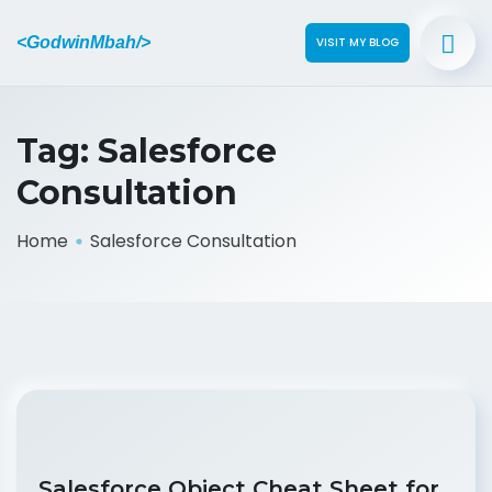
<GodwinMbah/>
VISIT MY BLOG
Tag:
Salesforce
Consultation
Home
Salesforce Consultation
Salesforce Object Cheat Sheet for