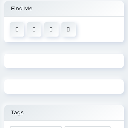
Find Me
Tags