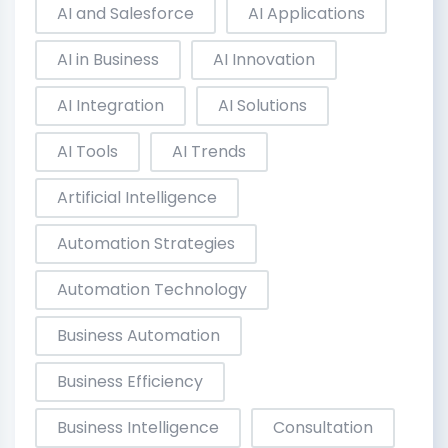
AI and Salesforce
AI Applications
AI in Business
AI Innovation
AI Integration
AI Solutions
AI Tools
AI Trends
Artificial Intelligence
Automation Strategies
Automation Technology
Business Automation
Business Efficiency
Business Intelligence
Consultation