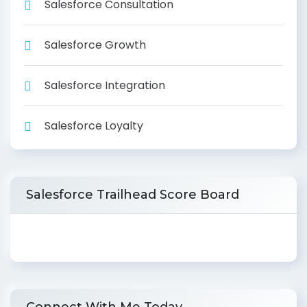
Salesforce Consultation
Salesforce Growth
Salesforce Integration
Salesforce Loyalty
Salesforce Trailhead Score Board