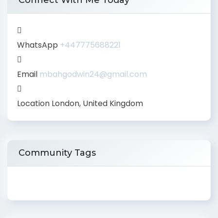
Connect With Me Today
WhatsApp
+447775688221
Email
mbahgodwin24@gmail.com
Location
London, United Kingdom
Community Tags