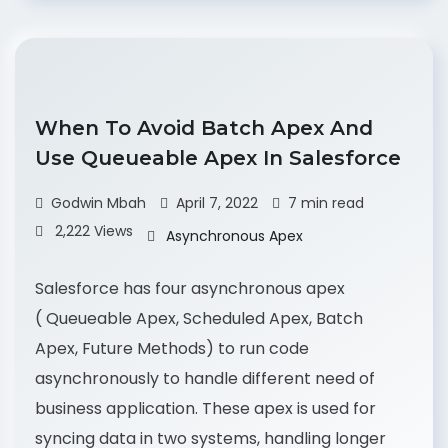
When To Avoid Batch Apex And
Use Queueable Apex In Salesforce
Godwin Mbah
April 7, 2022
7 min read
2,222 Views
Asynchronous Apex
Salesforce has four asynchronous apex
( Queueable Apex, Scheduled Apex, Batch
Apex, Future Methods) to run code
asynchronously to handle different need of
business application. These apex is used for
syncing data in two systems, handling longer