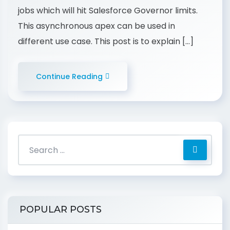
jobs which will hit Salesforce Governor limits.
This asynchronous apex can be used in
different use case. This post is to explain […]
Continue Reading
POPULAR POSTS