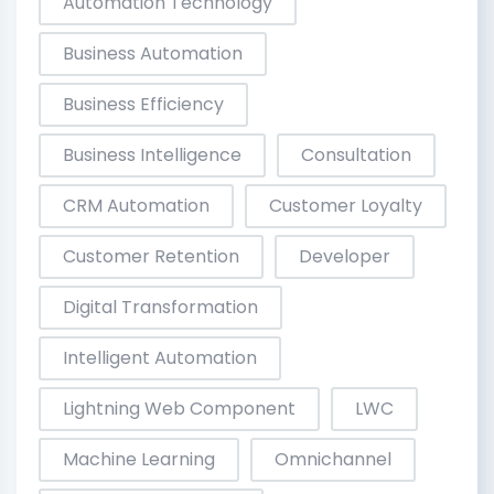
Automation Technology
Business Automation
Business Efficiency
Business Intelligence
Consultation
CRM Automation
Customer Loyalty
Customer Retention
Developer
Digital Transformation
Intelligent Automation
Lightning Web Component
LWC
Machine Learning
Omnichannel