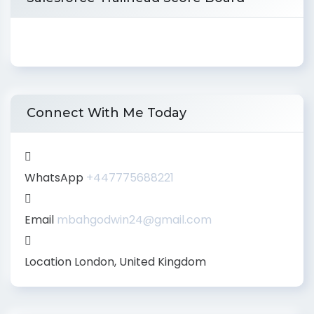
Connect With Me Today
WhatsApp
+447775688221
Email
mbahgodwin24@gmail.com
Location
London, United Kingdom