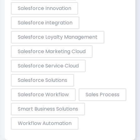
Salesforce Innovation
Salesforce integration
Salesforce Loyalty Management
Salesforce Marketing Cloud
Salesforce Service Cloud
Salesforce Solutions
Salesforce Workflow
Sales Process
Smart Business Solutions
Workflow Automation