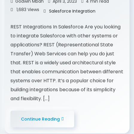
Godwin Mbah
April 3, 2023
4 min read
1,683 Views
Salesforce Integration
REST Integrations In Salesforce Are you looking
to integrate Salesforce with other systems or
applications? REST (Representational State
Transfer) Web Services can help you do just
that. REST is a widely used architectural style
that enables communication between different
systems over HTTP. It’s a popular choice for
building integrations because of its simplicity
and flexibility. […]
Continue Reading