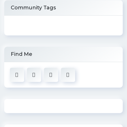
Community Tags
Find Me