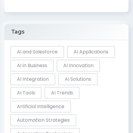
Tags
AI and Salesforce
AI Applications
AI in Business
AI Innovation
AI Integration
AI Solutions
AI Tools
AI Trends
Artificial Intelligence
Automation Strategies