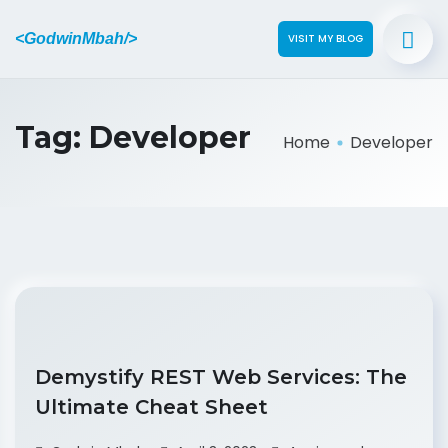
<GodwinMbah/>
VISIT MY BLOG
Tag:
Developer
Home
Developer
Demystify REST Web Services: The
Ultimate Cheat Sheet