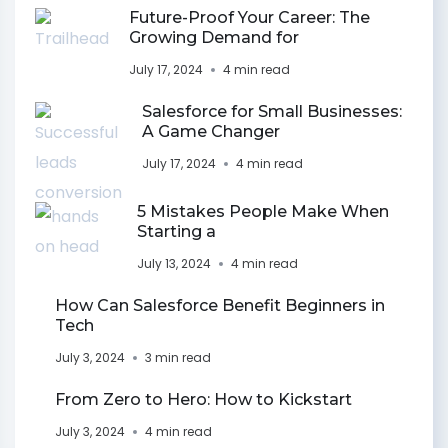
Future-Proof Your Career: The
Growing Demand for
July 17, 2024
4 min read
Salesforce for Small Businesses:
A Game Changer
July 17, 2024
4 min read
5 Mistakes People Make When
Starting a
July 13, 2024
4 min read
How Can Salesforce Benefit Beginners in
Tech
July 3, 2024
3 min read
From Zero to Hero: How to Kickstart
July 3, 2024
4 min read