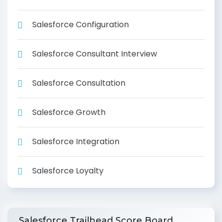
Salesforce Configuration
Salesforce Consultant Interview
Salesforce Consultation
Salesforce Growth
Salesforce Integration
Salesforce Loyalty
Salesforce Trailhead Score Board