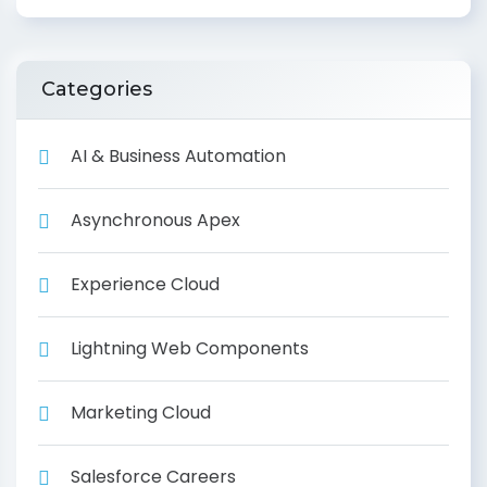
Categories
AI & Business Automation
Asynchronous Apex
Experience Cloud
Lightning Web Components
Marketing Cloud
Salesforce Careers