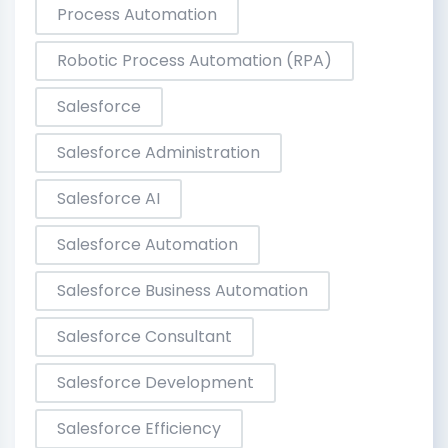
Process Automation
Robotic Process Automation (RPA)
Salesforce
Salesforce Administration
Salesforce AI
Salesforce Automation
Salesforce Business Automation
Salesforce Consultant
Salesforce Development
Salesforce Efficiency