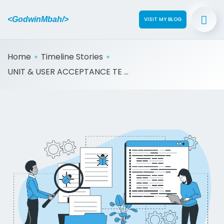
<GodwinMbah/>
VISIT MY BLOG
Home
Timeline Stories
UNIT & USER ACCEPTANCE TE ...