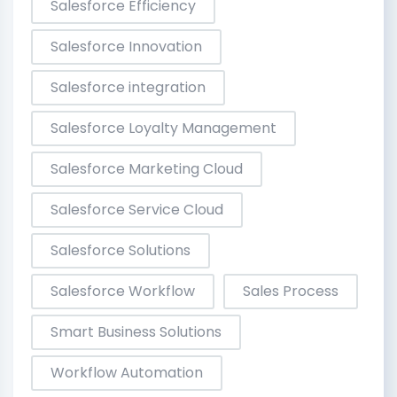
Salesforce Efficiency
Salesforce Innovation
Salesforce integration
Salesforce Loyalty Management
Salesforce Marketing Cloud
Salesforce Service Cloud
Salesforce Solutions
Salesforce Workflow
Sales Process
Smart Business Solutions
Workflow Automation