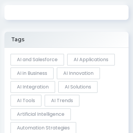
Tags
AI and Salesforce
AI Applications
AI in Business
AI Innovation
AI Integration
AI Solutions
AI Tools
AI Trends
Artificial Intelligence
Automation Strategies