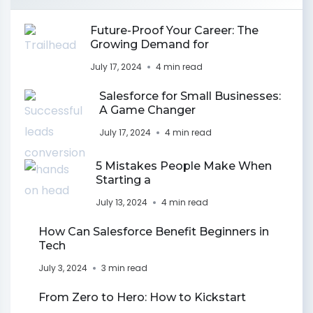
Future-Proof Your Career: The
Growing Demand for
July 17, 2024
4 min read
Salesforce for Small Businesses:
A Game Changer
July 17, 2024
4 min read
5 Mistakes People Make When
Starting a
July 13, 2024
4 min read
How Can Salesforce Benefit Beginners in
Tech
July 3, 2024
3 min read
From Zero to Hero: How to Kickstart