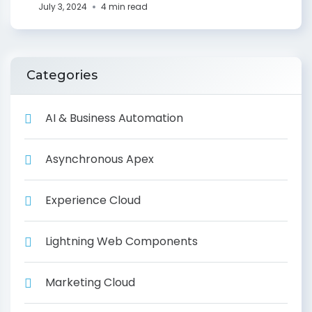
July 3, 2024
4 min read
Categories
AI & Business Automation
Asynchronous Apex
Experience Cloud
Lightning Web Components
Marketing Cloud