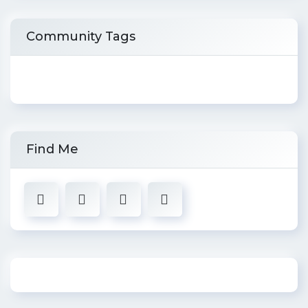
Community Tags
Find Me