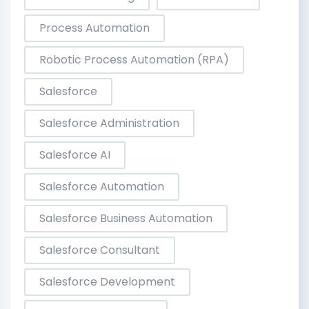
Process Automation
Robotic Process Automation (RPA)
Salesforce
Salesforce Administration
Salesforce AI
Salesforce Automation
Salesforce Business Automation
Salesforce Consultant
Salesforce Development