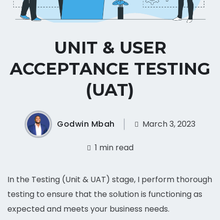
UNIT & USER
ACCEPTANCE TESTING
(UAT)
Godwin Mbah
March 3, 2023
1 min read
In the Testing (Unit & UAT) stage, I perform thorough
testing to ensure that the solution is functioning as
expected and meets your business needs.