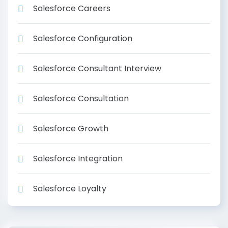
Salesforce Careers
Salesforce Configuration
Salesforce Consultant Interview
Salesforce Consultation
Salesforce Growth
Salesforce Integration
Salesforce Loyalty