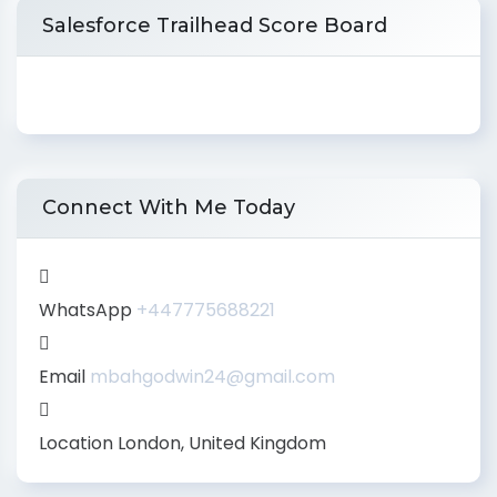
Salesforce Trailhead Score Board
Connect With Me Today
WhatsApp
+447775688221
Email
mbahgodwin24@gmail.com
Location
London, United Kingdom