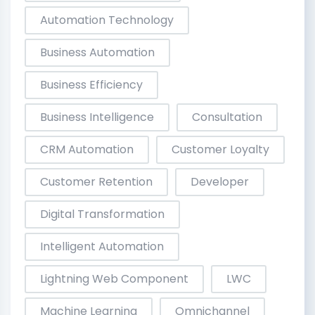
Automation Technology
Business Automation
Business Efficiency
Business Intelligence
Consultation
CRM Automation
Customer Loyalty
Customer Retention
Developer
Digital Transformation
Intelligent Automation
Lightning Web Component
LWC
Machine Learning
Omnichannel