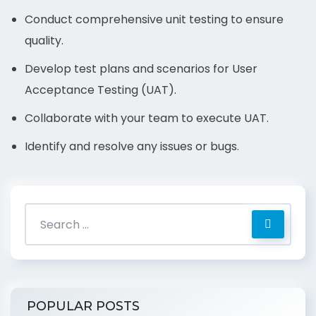
Conduct comprehensive unit testing to ensure
quality.
Develop test plans and scenarios for User
Acceptance Testing (UAT).
Collaborate with your team to execute UAT.
Identify and resolve any issues or bugs.
POPULAR POSTS