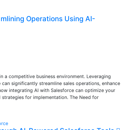
mlining Operations Using AI-
l in a competitive business environment. Leveraging
ce can significantly streamline sales operations, enhance
 how integrating AI with Salesforce can optimize your
d strategies for implementation. The Need for