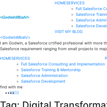
HOME
SERVICES
Full Salesforce 
Salesforce Train
<GodwinMbah/>
Salesforce Admin
Salesforce Deve
VISIT MY BLOG
<GodwinMbah/>
I am Godwin, a Salesforce crtified profesional with more 
Salesforce requirement ranging from small projects to majo
HOME
SERVICES
Full Salesforce Consulting and Implementation
Salesforce Training & Mentorship
Salesforce Administration
Salesforce Development
find with me
Tag:
Digital Transforma