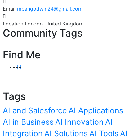
Email
mbahgodwin24@gmail.com
Location
London, United Kingdom
Community Tags
Find Me
Tags
AI and Salesforce
AI Applications
AI in Business
AI Innovation
AI
Integration
AI Solutions
AI Tools
AI