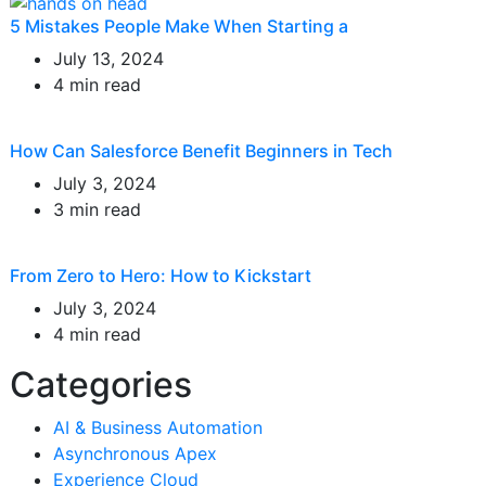
5 Mistakes People Make When Starting a
July 13, 2024
4 min read
How Can Salesforce Benefit Beginners in Tech
July 3, 2024
3 min read
From Zero to Hero: How to Kickstart
July 3, 2024
4 min read
Categories
AI & Business Automation
Asynchronous Apex
Experience Cloud