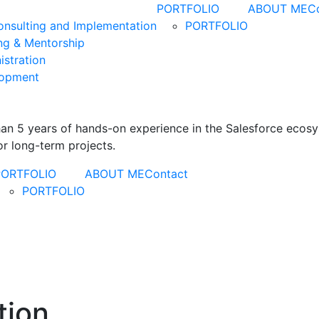
PORTFOLIO
ABOUT ME
C
Consulting and Implementation
PORTFOLIO
ing & Mentorship
istration
lopment
than 5 years of hands-on experience in the Salesforce ecos
r long-term projects.
PORTFOLIO
ABOUT ME
Contact
PORTFOLIO
tion