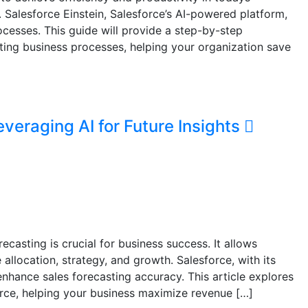
 Salesforce Einstein, Salesforce’s AI-powered platform,
cesses. This guide will provide a step-by-step
ting business processes, helping your organization save
everaging AI for Future Insights
casting is crucial for business success. It allows
llocation, strategy, and growth. Salesforce, with its
enhance sales forecasting accuracy. This article explores
orce, helping your business maximize revenue […]