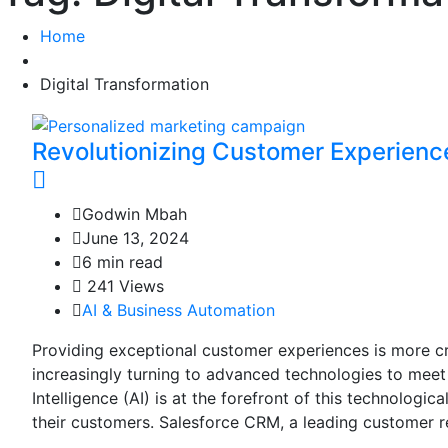
Home
Digital Transformation
Revolutionizing Customer Experien
Godwin Mbah
June 13, 2024
6 min read
241 Views
AI & Business Automation
Providing exceptional customer experiences is more cr
increasingly turning to advanced technologies to meet
Intelligence (AI) is at the forefront of this technologi
their customers. Salesforce CRM, a leading customer r