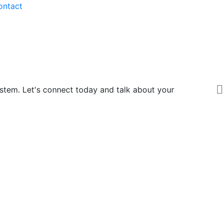
ontact
ystem. Let's connect today and talk about your