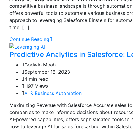
competitive business landscape is through automation.
offers powerful tools to automate various business pro
approach to leveraging Salesforce Einstein for automa
time, […]
Continue Reading
Predictive Analytics in Salesforce: L
Godwin Mbah
September 18, 2023
4 min read
197 Views
AI & Business Automation
Maximizing Revenue with Salesforce Accurate sales fore
companies to make informed decisions about resource a
AI-powered capabilities, offers sophisticated tools to 
how to leverage AI for sales forecasting within Salesf