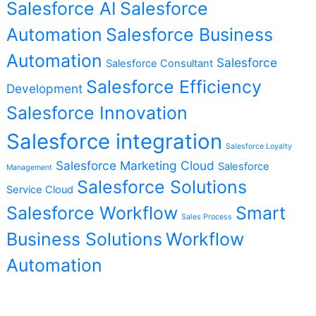
Salesforce AI
Salesforce
Automation
Salesforce Business
Automation
Salesforce
Salesforce Consultant
Salesforce Efficiency
Development
Salesforce Innovation
Salesforce integration
Salesforce Loyalty
Salesforce Marketing Cloud
Salesforce
Management
Salesforce Solutions
Service Cloud
Salesforce Workflow
Smart
Sales Process
Business Solutions
Workflow
Automation