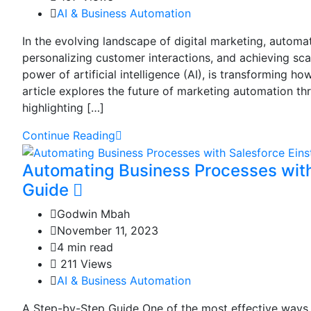
AI & Business Automation
In the evolving landscape of digital marketing, automat
personalizing customer interactions, and achieving sc
power of artificial intelligence (AI), is transforming
article explores the future of marketing automation th
highlighting […]
Continue Reading
Automating Business Processes with
Guide
Godwin Mbah
November 11, 2023
4 min read
211 Views
AI & Business Automation
A Step-by-Step Guide One of the most effective ways t