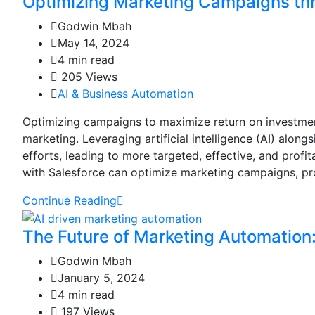
Optimizing Marketing Campaigns th
Godwin Mbah
May 14, 2024
4 min read
205 Views
AI & Business Automation
Optimizing campaigns to maximize return on investment 
marketing. Leveraging artificial intelligence (AI) alon
efforts, leading to more targeted, effective, and profi
with Salesforce can optimize marketing campaigns, prov
Continue Reading
The Future of Marketing Automation:
Godwin Mbah
January 5, 2024
4 min read
197 Views