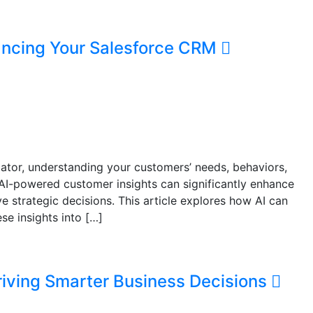
ancing Your Salesforce CRM
iator, understanding your customers’ needs, behaviors,
 AI-powered customer insights can significantly enhance
e strategic decisions. This article explores how AI can
se insights into […]
riving Smarter Business Decisions