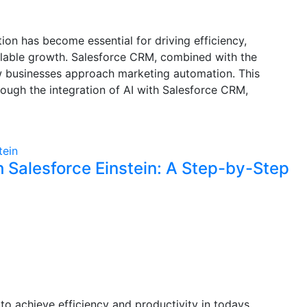
ion has become essential for driving efficiency,
alable growth. Salesforce CRM, combined with the
 how businesses approach marketing automation. This
rough the integration of AI with Salesforce CRM,
 Salesforce Einstein: A Step-by-Step
o achieve efficiency and productivity in todays