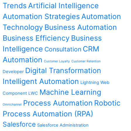
Trends
Artificial Intelligence
Automation Strategies
Automation
Technology
Business Automation
Business Efficiency
Business
Intelligence
CRM
Consultation
Automation
Customer Loyalty
Customer Retention
Digital Transformation
Developer
Intelligent Automation
Lightning Web
Machine Learning
Component
LWC
Process Automation
Robotic
Omnichannel
Process Automation (RPA)
Salesforce
Salesforce Administration