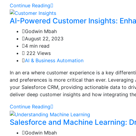
Continue Reading
AI-Powered Customer Insights: Enh
Godwin Mbah
August 22, 2023
4 min read
222 Views
AI & Business Automation
In an era where customer experience is a key different
and preferences is more critical than ever. Leveraging
your Salesforce CRM, providing actionable data to driv
deliver deep customer insights and how integrating the
Continue Reading
Salesforce and Machine Learning: D
Godwin Mbah