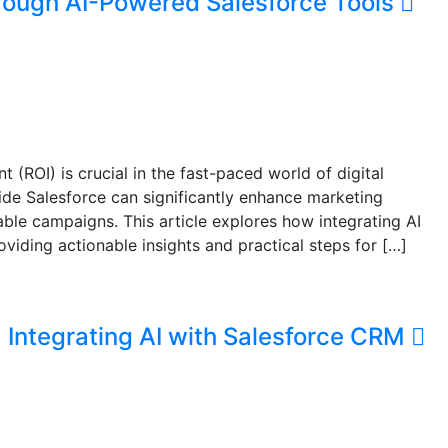
rough AI-Powered Salesforce Tools
(ROI) is crucial in the fast-paced world of digital
gside Salesforce can significantly enhance marketing
table campaigns. This article explores how integrating AI
iding actionable insights and practical steps for […]
 Integrating AI with Salesforce CRM