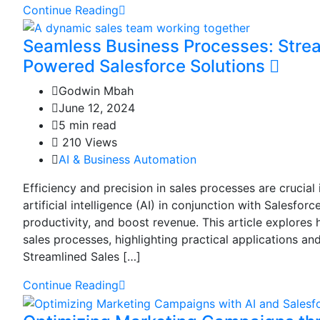
Continue Reading
Seamless Business Processes: Strea
Powered Salesforce Solutions
Godwin Mbah
June 12, 2024
5 min read
210 Views
AI & Business Automation
Efficiency and precision in sales processes are crucia
artificial intelligence (AI) in conjunction with Salesfor
productivity, and boost revenue. This article explores
sales processes, highlighting practical applications an
Streamlined Sales […]
Continue Reading