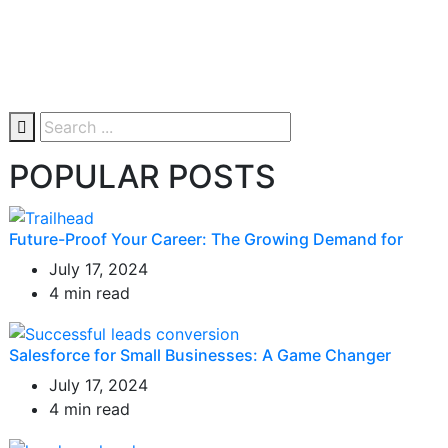
POPULAR POSTS
Future-Proof Your Career: The Growing Demand for
July 17, 2024
4 min read
Salesforce for Small Businesses: A Game Changer
July 17, 2024
4 min read