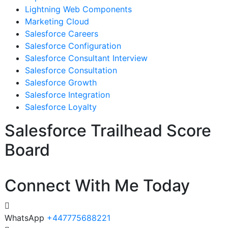
Lightning Web Components
Marketing Cloud
Salesforce Careers
Salesforce Configuration
Salesforce Consultant Interview
Salesforce Consultation
Salesforce Growth
Salesforce Integration
Salesforce Loyalty
Salesforce Trailhead Score
Board
Connect With Me Today
WhatsApp
+447775688221