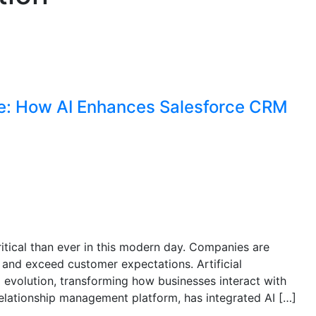
ce: How AI Enhances Salesforce CRM
itical than ever in this modern day. Companies are
 and exceed customer expectations. Artificial
cal evolution, transforming how businesses interact with
elationship management platform, has integrated AI […]