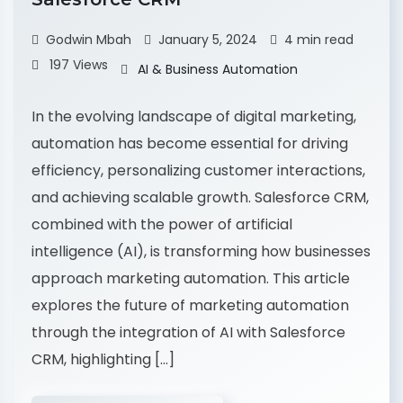
Godwin Mbah
January 5, 2024
4 min read
197 Views
AI & Business Automation
In the evolving landscape of digital marketing,
automation has become essential for driving
efficiency, personalizing customer interactions,
and achieving scalable growth. Salesforce CRM,
combined with the power of artificial
intelligence (AI), is transforming how businesses
approach marketing automation. This article
explores the future of marketing automation
through the integration of AI with Salesforce
CRM, highlighting […]