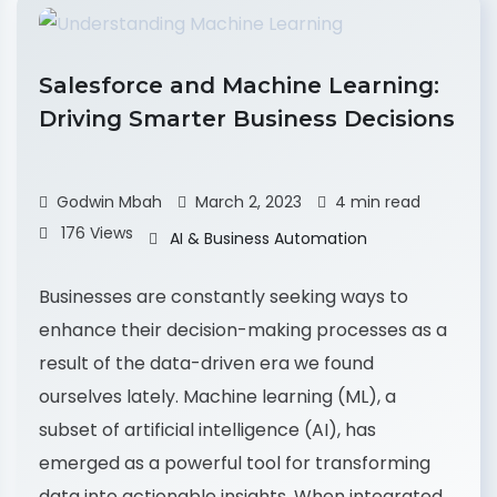
Salesforce and Machine Learning:
Driving Smarter Business Decisions
Godwin Mbah
March 2, 2023
4 min read
176 Views
AI & Business Automation
Businesses are constantly seeking ways to
enhance their decision-making processes as a
result of the data-driven era we found
ourselves lately. Machine learning (ML), a
subset of artificial intelligence (AI), has
emerged as a powerful tool for transforming
data into actionable insights. When integrated