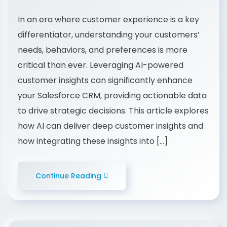
In an era where customer experience is a key
differentiator, understanding your customers’
needs, behaviors, and preferences is more
critical than ever. Leveraging AI-powered
customer insights can significantly enhance
your Salesforce CRM, providing actionable data
to drive strategic decisions. This article explores
how AI can deliver deep customer insights and
how integrating these insights into […]
Continue Reading