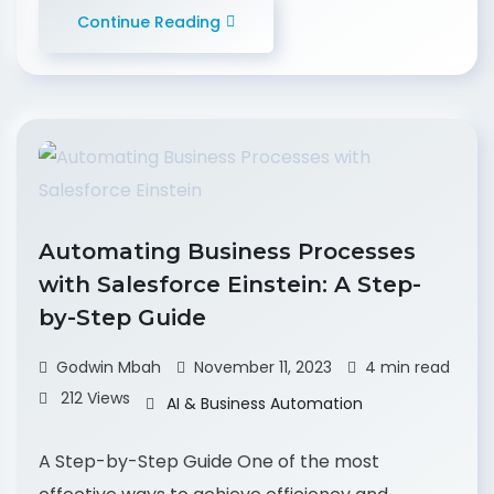
Continue Reading
Automating Business Processes
with Salesforce Einstein: A Step-
by-Step Guide
Godwin Mbah
November 11, 2023
4 min read
212 Views
AI & Business Automation
A Step-by-Step Guide One of the most