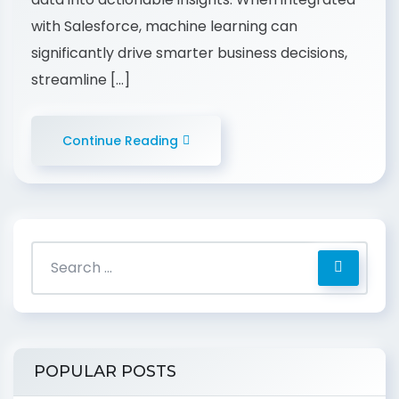
with Salesforce, machine learning can
significantly drive smarter business decisions,
streamline […]
Continue Reading
POPULAR POSTS