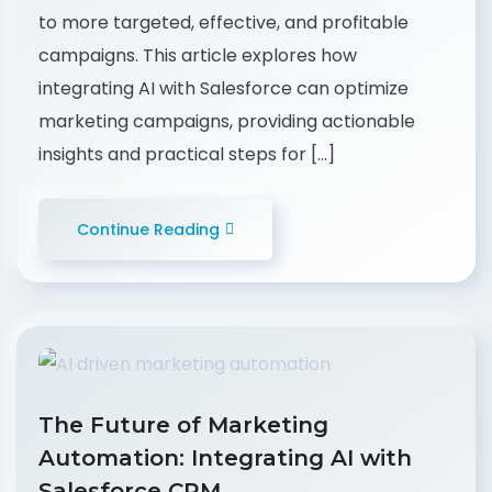
to more targeted, effective, and profitable
campaigns. This article explores how
integrating AI with Salesforce can optimize
marketing campaigns, providing actionable
insights and practical steps for […]
Continue Reading
The Future of Marketing
Automation: Integrating AI with
Salesforce CRM