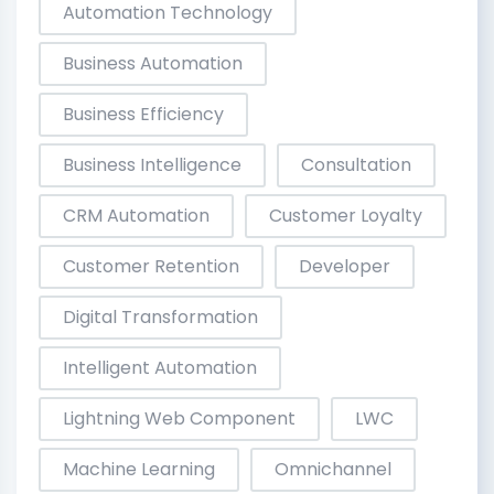
Automation Technology
Business Automation
Business Efficiency
Business Intelligence
Consultation
CRM Automation
Customer Loyalty
Customer Retention
Developer
Digital Transformation
Intelligent Automation
Lightning Web Component
LWC
Machine Learning
Omnichannel