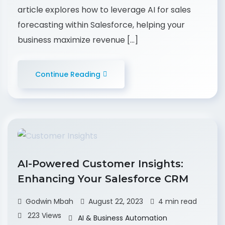
article explores how to leverage AI for sales
forecasting within Salesforce, helping your
business maximize revenue […]
Continue Reading
AI-Powered Customer Insights:
Enhancing Your Salesforce CRM
Godwin Mbah
August 22, 2023
4 min read
223 Views
AI & Business Automation