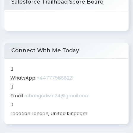
Salesforce Trailhead Score Board
Connect With Me Today
WhatsApp
+447775688221
Email
mbahgodwin24@gmail.com
Location
London, United Kingdom