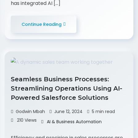
has integrated AI […]
Continue Reading
Seamless Business Processes:
Streamlining Operations Using AI-
Powered Salesforce Solutions
Godwin Mbah
June 12, 2024
5 min read
210 Views
AI & Business Automation
Efficiency and precision in sales processes are