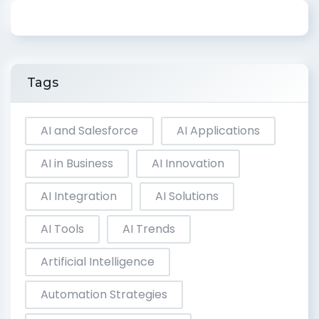
Tags
AI and Salesforce
AI Applications
AI in Business
AI Innovation
AI Integration
AI Solutions
AI Tools
AI Trends
Artificial Intelligence
Automation Strategies