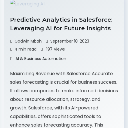
Predictive Analytics in Salesforce:
Leveraging AI for Future Insights
Godwin Mbah
September 18, 2023
4 min read
197 Views
AI & Business Automation
Maximizing Revenue with Salesforce Accurate
sales forecasting is crucial for business success.
It allows companies to make informed decisions
about resource allocation, strategy, and
growth. Salesforce, with its AI-powered
capabilities, offers sophisticated tools to
enhance sales forecasting accuracy. This