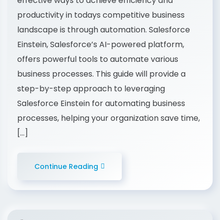
effective ways to achieve efficiency and
productivity in todays competitive business
landscape is through automation. Salesforce
Einstein, Salesforce’s AI-powered platform,
offers powerful tools to automate various
business processes. This guide will provide a
step-by-step approach to leveraging
Salesforce Einstein for automating business
processes, helping your organization save time,
[…]
Continue Reading