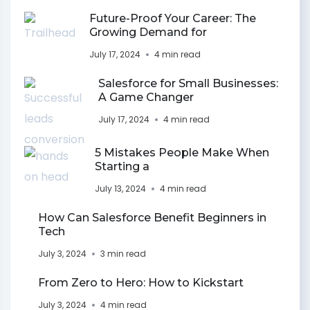
Future-Proof Your Career: The
Growing Demand for
July 17, 2024
4 min read
Salesforce for Small Businesses:
A Game Changer
July 17, 2024
4 min read
5 Mistakes People Make When
Starting a
July 13, 2024
4 min read
How Can Salesforce Benefit Beginners in
Tech
July 3, 2024
3 min read
From Zero to Hero: How to Kickstart
July 3, 2024
4 min read