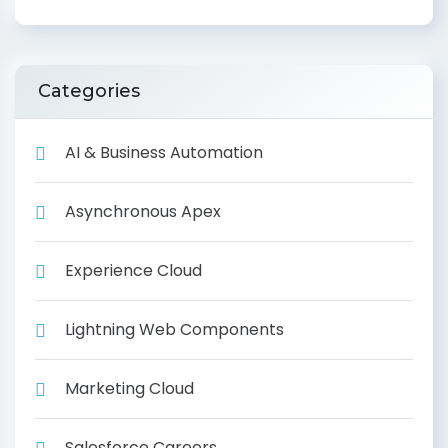
Categories
AI & Business Automation
Asynchronous Apex
Experience Cloud
Lightning Web Components
Marketing Cloud
Salesforce Careers