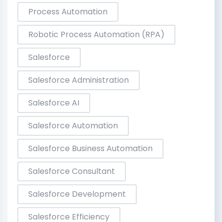
Process Automation
Robotic Process Automation (RPA)
Salesforce
Salesforce Administration
Salesforce AI
Salesforce Automation
Salesforce Business Automation
Salesforce Consultant
Salesforce Development
Salesforce Efficiency