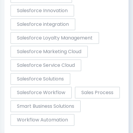
Salesforce Innovation
Salesforce integration
Salesforce Loyalty Management
Salesforce Marketing Cloud
Salesforce Service Cloud
Salesforce Solutions
Salesforce Workflow
Sales Process
Smart Business Solutions
Workflow Automation