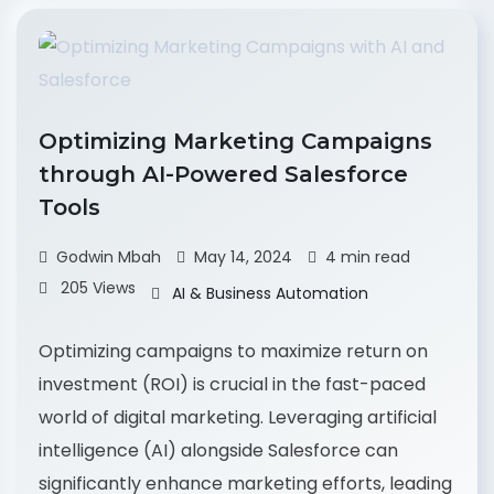
Optimizing Marketing Campaigns
through AI-Powered Salesforce
Tools
Godwin Mbah
May 14, 2024
4 min read
205 Views
AI & Business Automation
Optimizing campaigns to maximize return on
investment (ROI) is crucial in the fast-paced
world of digital marketing. Leveraging artificial
intelligence (AI) alongside Salesforce can
significantly enhance marketing efforts, leading