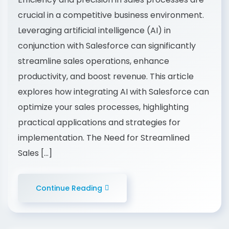
crucial in a competitive business environment.
Leveraging artificial intelligence (AI) in
conjunction with Salesforce can significantly
streamline sales operations, enhance
productivity, and boost revenue. This article
explores how integrating AI with Salesforce can
optimize your sales processes, highlighting
practical applications and strategies for
implementation. The Need for Streamlined
Sales […]
Continue Reading