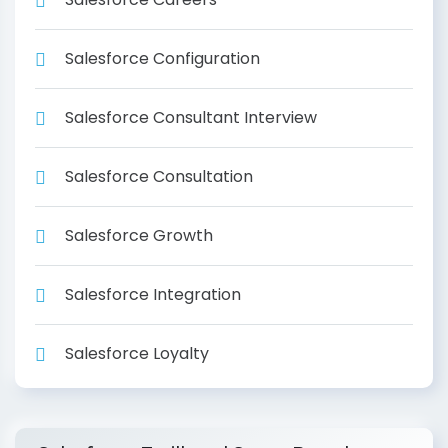
Salesforce Configuration
Salesforce Consultant Interview
Salesforce Consultation
Salesforce Growth
Salesforce Integration
Salesforce Loyalty