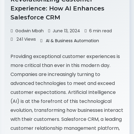
Experience: How AI Enhances
Salesforce CRM
Godwin Mbah
June 13, 2024
6 min read
241 Views
AI & Business Automation
Providing exceptional customer experiences is
more critical than ever in this modern day.
Companies are increasingly turning to
advanced technologies to meet and exceed
customer expectations. Artificial Intelligence
(AI) is at the forefront of this technological
evolution, transforming how businesses interact
with their customers. Salesforce CRM, a leading
customer relationship management platform,