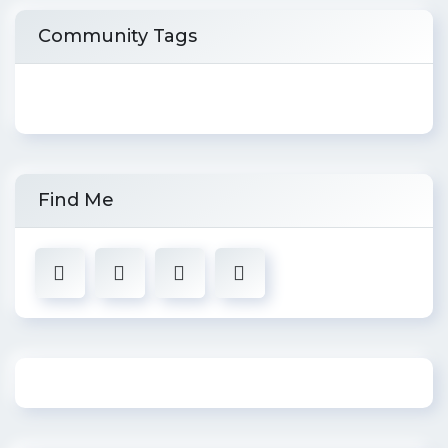
Community Tags
Find Me