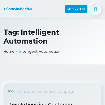
<GodwinMbah/>
VISIT MY BLOG
Tag:
Intelligent
Automation
Home
Intelligent Automation
Revolutionizing Customer