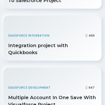
To Salesforce Project
469
SALESFORCE INTEGRATION
Integration project with
Quickbooks
647
SALESFORCE DEVELOPMENT
Multiple Account In One Save With
Visualforce Project