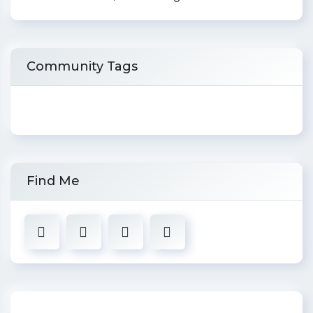
Community Tags
Find Me