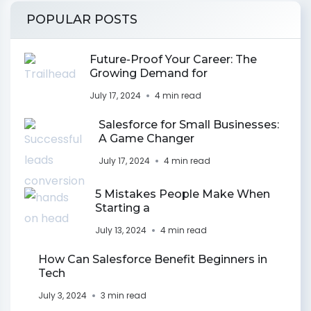
POPULAR POSTS
Future-Proof Your Career: The
Growing Demand for
July 17, 2024
4 min read
Salesforce for Small Businesses:
A Game Changer
July 17, 2024
4 min read
5 Mistakes People Make When
Starting a
July 13, 2024
4 min read
How Can Salesforce Benefit Beginners in
Tech
July 3, 2024
3 min read