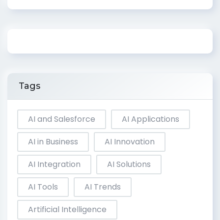
Tags
AI and Salesforce
AI Applications
AI in Business
AI Innovation
AI Integration
AI Solutions
AI Tools
AI Trends
Artificial Intelligence