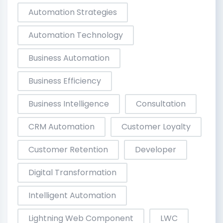
Automation Strategies
Automation Technology
Business Automation
Business Efficiency
Business Intelligence
Consultation
CRM Automation
Customer Loyalty
Customer Retention
Developer
Digital Transformation
Intelligent Automation
Lightning Web Component
LWC