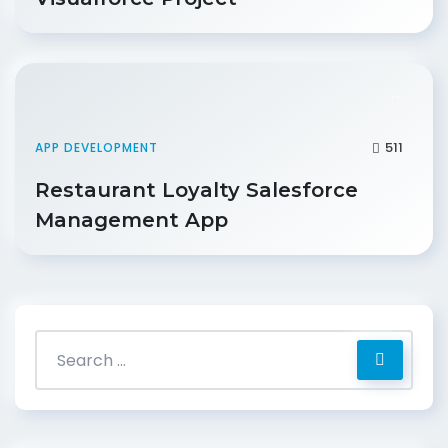
511
APP DEVELOPMENT
Restaurant Loyalty Salesforce
Management App