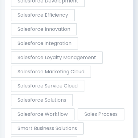
Salesforce Development
Salesforce Efficiency
Salesforce Innovation
Salesforce integration
Salesforce Loyalty Management
Salesforce Marketing Cloud
Salesforce Service Cloud
Salesforce Solutions
Salesforce Workflow
Sales Process
Smart Business Solutions