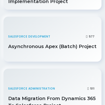
Implementation Project
577
SALESFORCE DEVELOPMENT
Asynchronous Apex (Batch) Project
511
SALESFORCE ADMINISTRATION
Data Migration From Dynamics 365