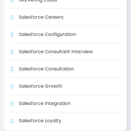
Salesforce Careers
Salesforce Configuration
Salesforce Consultant Interview
Salesforce Consultation
Salesforce Growth
Salesforce Integration
Salesforce Loyalty