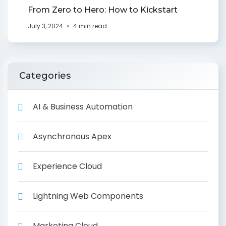
From Zero to Hero: How to Kickstart
July 3, 2024
4 min read
Categories
AI & Business Automation
Asynchronous Apex
Experience Cloud
Lightning Web Components
Marketing Cloud