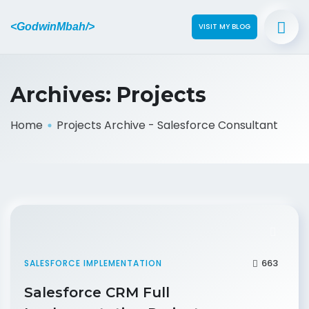
<GodwinMbah/>
VISIT MY BLOG
Archives:
Projects
Home
Projects Archive - Salesforce Consultant
663
SALESFORCE IMPLEMENTATION
Salesforce CRM Full