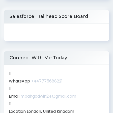
Salesforce Trailhead Score Board
Connect With Me Today
WhatsApp
+447775688221
Email
mbahgodwin24@gmail.com
Location
London, United Kingdom