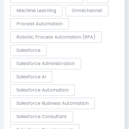
Machine Learning
Omnichannel
Process Automation
Robotic Process Automation (RPA)
Salesforce
Salesforce Administration
Salesforce AI
Salesforce Automation
Salesforce Business Automation
Salesforce Consultant